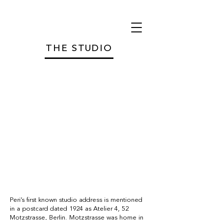
THE STUDIO
THE STUDIO
Peri’s first known studio address is mentioned
in a postcard dated 1924 as Atelier 4, 52
Motzstrasse, Berlin. Motzstrasse was home in