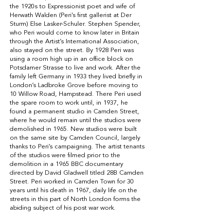
the 1920s to Expressionist poet and wife of
Herwath Walden (Peri’s first gallerist at Der
Sturm) Else Lasker-Schuler. Stephen Spender,
who Peri would come to know later in Britain
through the
Artist’s International Association
,
also stayed on the street. By 1928 Peri was
using a room high up in an office block on
Potsdamer Strasse to live and work. After the
family left Germany in 1933 they lived briefly in
London’s Ladbroke Grove before moving to
10 Willow Road, Hampstead. There Peri used
the spare room to work until, in 1937, he
found a permanent studio in Camden Street,
where he would remain until the studios were
demolished in 1965. New studios were built
on the same site by Camden Council, largely
thanks to Peri’s campaigning. The artist tenants
of the studios were filmed prior to the
demolition in a 1965 BBC documentary
directed by David Gladwell titled 28B Camden
Street.
Peri worked in Camden Town
for 30
years until his death in 1967, daily life on the
streets in this part of North London forms the
abiding subject of his post war work.
_____________