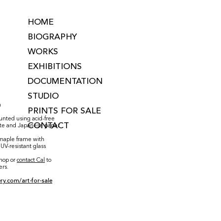
HOME
BIOGRAPHY
WORKS
EXHIBITIONS
DOCUMENTATION
STUDIO
m
PRINTS FOR SALE
ounted using acid-free
CONTACT
ste and Japanese paper
aple frame with
UV-resistant glass
shop or
contact Cal
to
ers.
ry.com/art-for-sale