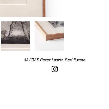
© 2025
Peter Laszlo Peri
Estate