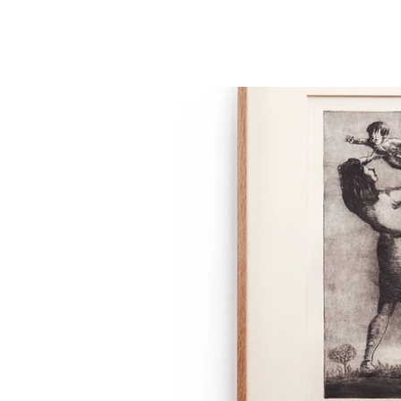
THE STUDIO