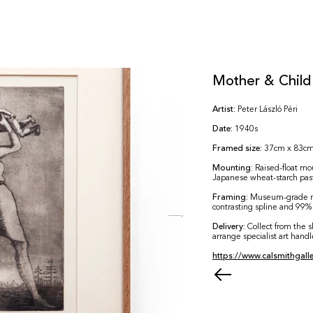
Mother & Child
Artist:
Peter László Péri
Date:
1940s
Framed size:
37cm x 83c
Mounting
: Raised-float m
Japanese wheat-starch pa
Framing:
Museum-grade m
contrasting spline and 99% 
Delivery:
Collect from the 
arrange specialist art handl
https://www.calsmithgalle