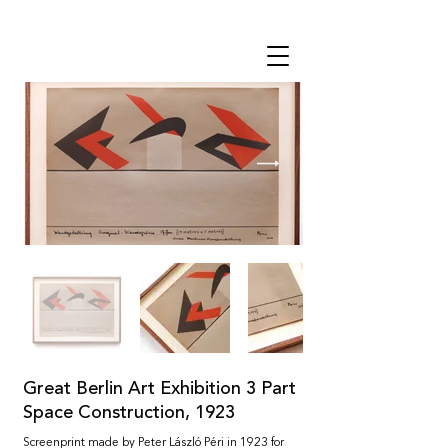
THE STUDIO
Great Berlin Art Exhibition 3 Part
Space Construction, 1923
Screenprint made by Peter László Péri in 1923 for