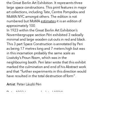
the Great Berlin Art Exhibition. It represents three
large space constructions. This print features in major
art collections, including Tate, Centre Pompidou and
MoMA NYC amongst others. The edition is not
numbered but MoMA
estimates
it is an edition of
approximately 100.
In 1923 within the Great Berlin Art Exhibition’s
Novembergruppe section Péri exhibited 3 radically
minimal and large wooden cut-outs in red and black.
This 3 part Space Construction is annotated by Peri
as being 17 metres long and 7 meters high but was
in this incarnation probably the same scale as
Lissitzky’s Proun Room, which was in the
neighbouring booth. Peri later wrote that this exhibit
marked the culmination and end of his Abstract work
and that “further experiments in this direction would
have resulted in the total destruction of form”.
Artist:
Peter Lászl
ó Péri
Date:
1923 (
erroneously
dated 1924)
This edition produced in 1936
Framed size
: 42cm x 55cm
Mounting
: Conservation float-mounted
Framing:
Museum-grade hand-polished walnut
frame with 99% UV-resistant glass