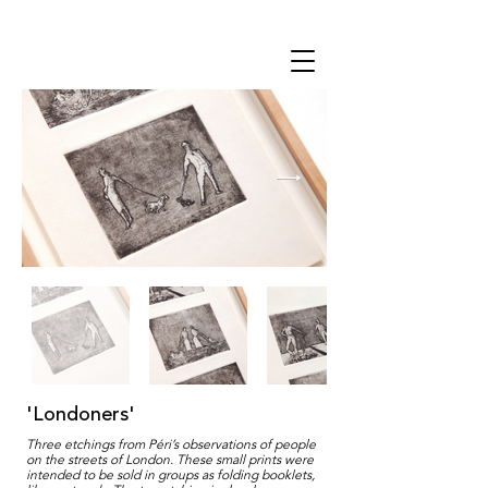
THE STUDIO
'Londoners'
Three etchings from Péri’s observations of people
on the streets of London. These small prints were
intended to be sold in groups as folding booklets,