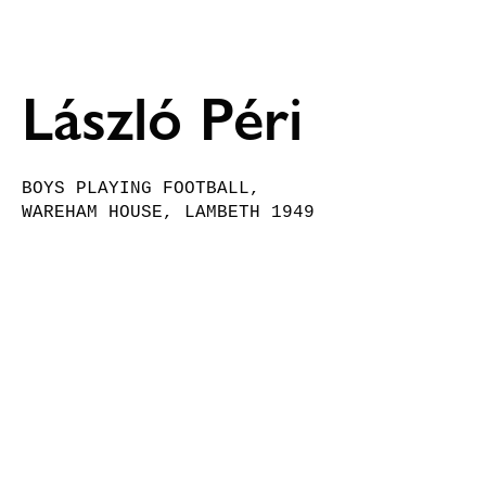
László Péri 
BOYS PLAYING FOOTBALL, 
WAREHAM HOUSE, LAMBETH 1949