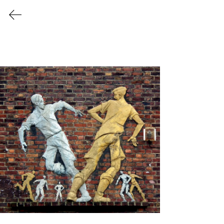
1940's